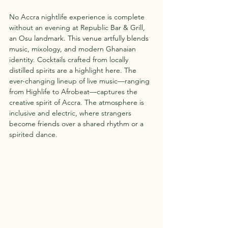
No Accra nightlife experience is complete 
without an evening at Republic Bar & Grill, 
an Osu landmark. This venue artfully blends 
music, mixology, and modern Ghanaian 
identity. Cocktails crafted from locally 
distilled spirits are a highlight here. The 
ever-changing lineup of live music—ranging 
from Highlife to Afrobeat—captures the 
creative spirit of Accra. The atmosphere is 
inclusive and electric, where strangers 
become friends over a shared rhythm or a 
spirited dance.