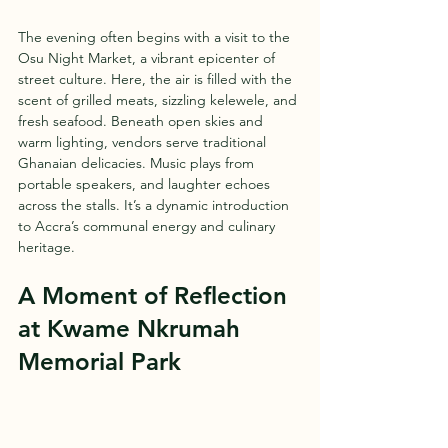
The evening often begins with a visit to the 
Osu Night Market, a vibrant epicenter of 
street culture. Here, the air is filled with the 
scent of grilled meats, sizzling kelewele, and 
fresh seafood. Beneath open skies and 
warm lighting, vendors serve traditional 
Ghanaian delicacies. Music plays from 
portable speakers, and laughter echoes 
across the stalls. It’s a dynamic introduction 
to Accra’s communal energy and culinary 
heritage.
A Moment of Reflection 
at Kwame Nkrumah 
Memorial Park