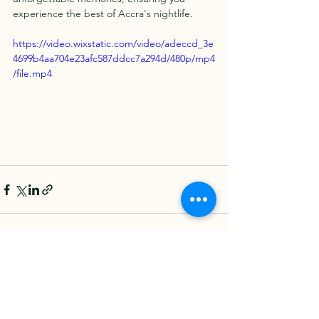
experience the best of Accra's nightlife.
https://video.wixstatic.com/video/adeccd_3e
4699b4aa704e23afc587ddcc7a294d/480p/mp4
/file.mp4
See All
Recent Posts