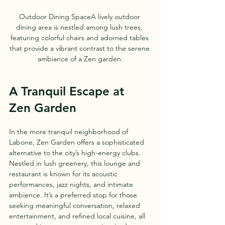
Outdoor Dining SpaceA lively outdoor 
dining area is nestled among lush trees, 
featuring colorful chairs and adorned tables 
that provide a vibrant contrast to the serene 
ambiance of a Zen garden.
A Tranquil Escape at 
Zen Garden
In the more tranquil neighborhood of 
Labone, Zen Garden offers a sophisticated 
alternative to the city’s high-energy clubs. 
Nestled in lush greenery, this lounge and 
restaurant is known for its acoustic 
performances, jazz nights, and intimate 
ambience. It’s a preferred stop for those 
seeking meaningful conversation, relaxed 
entertainment, and refined local cuisine, all 