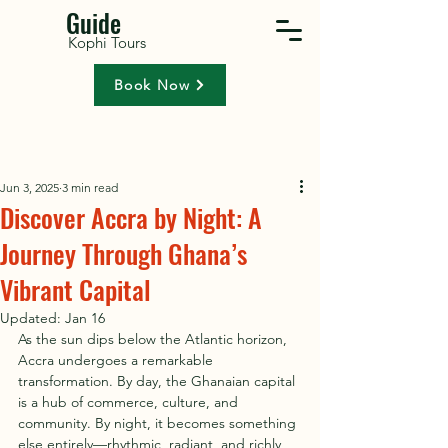
Guide
Kophi Tours
Book Now
Jun 3, 2025
3 min read
Discover Accra by Night: A
Journey Through Ghana’s
Vibrant Capital
Updated:
Jan 16
As the sun dips below the Atlantic horizon, 
Accra undergoes a remarkable 
transformation. By day, the Ghanaian capital 
is a hub of commerce, culture, and 
community. By night, it becomes something 
else entirely—rhythmic, radiant, and richly 