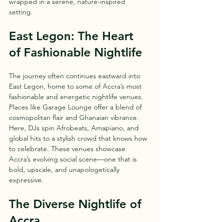
wrapped in a serene, nature-inspired 
setting.
East Legon: The Heart 
of Fashionable Nightlife
The journey often continues eastward into 
East Legon, home to some of Accra’s most 
fashionable and energetic nightlife venues. 
Places like Garage Lounge offer a blend of 
cosmopolitan flair and Ghanaian vibrance. 
Here, DJs spin Afrobeats, Amapiano, and 
global hits to a stylish crowd that knows how 
to celebrate. These venues showcase 
Accra’s evolving social scene—one that is 
bold, upscale, and unapologetically 
expressive.
The Diverse Nightlife of 
Accra