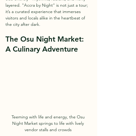
layered. "Accra by Night" is not just a tour; 
it’s a curated experience that immerses 
visitors and locals alike in the heartbeat of 
the city after dark.
The Osu Night Market: 
A Culinary Adventure
Teeming with life and energy, the Osu 
Night Market springs to life with lively 
vendor stalls and crowds 