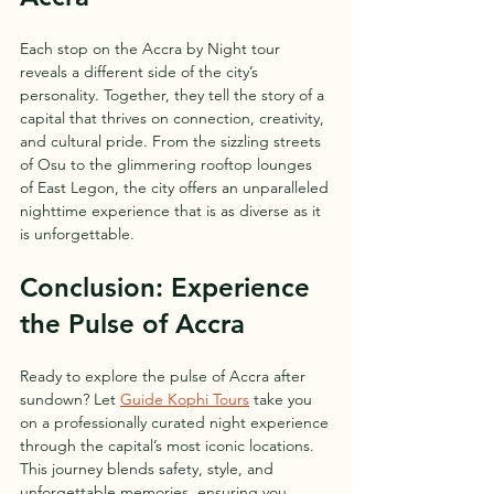
Each stop on the Accra by Night tour 
reveals a different side of the city’s 
personality. Together, they tell the story of a 
capital that thrives on connection, creativity, 
and cultural pride. From the sizzling streets 
of Osu to the glimmering rooftop lounges 
of East Legon, the city offers an unparalleled 
nighttime experience that is as diverse as it 
is unforgettable.
Conclusion: Experience 
the Pulse of Accra
Ready to explore the pulse of Accra after 
sundown? Let 
Guide Kophi Tours
 take you 
on a professionally curated night experience 
through the capital’s most iconic locations. 
This journey blends safety, style, and 
unforgettable memories, ensuring you 