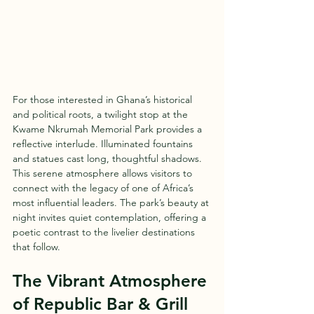
For those interested in Ghana’s historical 
and political roots, a twilight stop at the 
Kwame Nkrumah Memorial Park provides a 
reflective interlude. Illuminated fountains 
and statues cast long, thoughtful shadows. 
This serene atmosphere allows visitors to 
connect with the legacy of one of Africa’s 
most influential leaders. The park’s beauty at 
night invites quiet contemplation, offering a 
poetic contrast to the livelier destinations 
that follow.
The Vibrant Atmosphere 
of Republic Bar & Grill