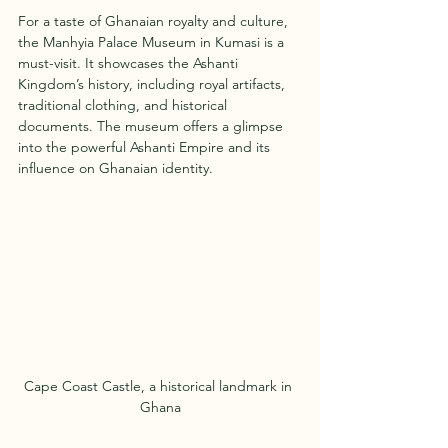
For a taste of Ghanaian royalty and culture, 
the Manhyia Palace Museum in Kumasi is a 
must-visit. It showcases the Ashanti 
Kingdom’s history, including royal artifacts, 
traditional clothing, and historical 
documents. The museum offers a glimpse 
into the powerful Ashanti Empire and its 
influence on Ghanaian identity.
Cape Coast Castle, a historical landmark in 
Ghana