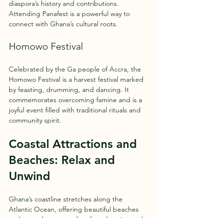
diaspora’s history and contributions. 
Attending Panafest is a powerful way to 
connect with Ghana’s cultural roots.
Homowo Festival
Celebrated by the Ga people of Accra, the 
Homowo Festival is a harvest festival marked 
by feasting, drumming, and dancing. It 
commemorates overcoming famine and is a 
joyful event filled with traditional rituals and 
community spirit.
Coastal Attractions and 
Beaches: Relax and 
Unwind
Ghana’s coastline stretches along the 
Atlantic Ocean, offering beautiful beaches 