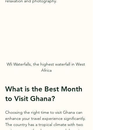
relaxation and photography.
Wli Waterfalls, the highest waterfall in West 
Africa
What is the Best Month 
to Visit Ghana?
Choosing the right time to visit Ghana can 
enhance your travel experience significantly. 
The country has a tropical climate with two 