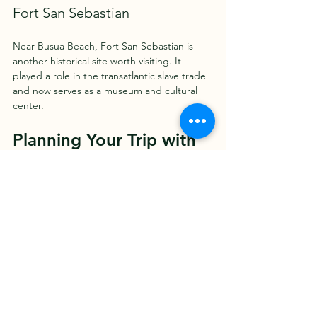
Fort San Sebastian
Near Busua Beach, Fort San Sebastian is 
another historical site worth visiting. It 
played a role in the transatlantic slave trade 
and now serves as a museum and cultural 
center.
Planning Your Trip with 
Ghana Tours
To make the most of your visit, consider 
booking with professional 
ghana tours
. 
These tours offer expert guides, 
comfortable transportation, and well-
planned itineraries that cover the top 
attractions and hidden gems. Whether you 
want a cultural tour, wildlife safari, or beach 
holiday, a guided tour can enhance your 
experience and provide valuable insights 