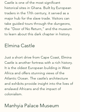
Castle is one of the most significant 
historical sites in Ghana. Built by European 
traders in the 17th century, it served as a 
major hub for the slave trade. Visitors can 
take guided tours through the dungeons, 
the “Door of No Return,” and the museum 
to learn about this dark chapter in history.
Elmina Castle
Just a short drive from Cape Coast, Elmina 
Castle is another fortress with a rich history. 
It is the oldest European building in West 
Africa and offers stunning views of the 
Atlantic Ocean. The castle’s architecture 
and exhibits provide insight into the lives of 
enslaved Africans and the impact of 
colonialism.
Manhyia Palace Museum