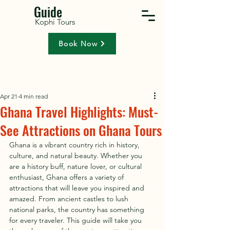
Guide
Kophi Tours
Book Now
Apr 21
4 min read
Ghana Travel Highlights: Must-
See Attractions on Ghana Tours
Ghana is a vibrant country rich in history, 
culture, and natural beauty. Whether you 
are a history buff, nature lover, or cultural 
enthusiast, Ghana offers a variety of 
attractions that will leave you inspired and 
amazed. From ancient castles to lush 
national parks, the country has something 
for every traveler. This guide will take you 