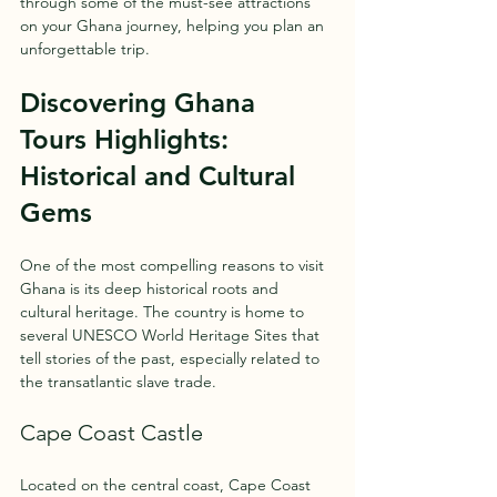
through some of the must-see attractions 
on your Ghana journey, helping you plan an 
unforgettable trip.
Discovering Ghana 
Tours Highlights: 
Historical and Cultural 
Gems
One of the most compelling reasons to visit 
Ghana is its deep historical roots and 
cultural heritage. The country is home to 
several UNESCO World Heritage Sites that 
tell stories of the past, especially related to 
the transatlantic slave trade.
Cape Coast Castle
Located on the central coast, Cape Coast 