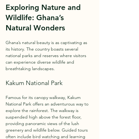
Exploring Nature and 
Wildlife: Ghana’s 
Natural Wonders
Ghana’s natural beauty is as captivating as 
its history. The country boasts several 
national parks and reserves where visitors 
can experience diverse wildlife and 
breathtaking landscapes.
Kakum National Park
Famous for its canopy walkway, Kakum 
National Park offers an adventurous way to 
explore the rainforest. The walkway is 
suspended high above the forest floor, 
providing panoramic views of the lush 
greenery and wildlife below. Guided tours 
often include bird watching and learning 