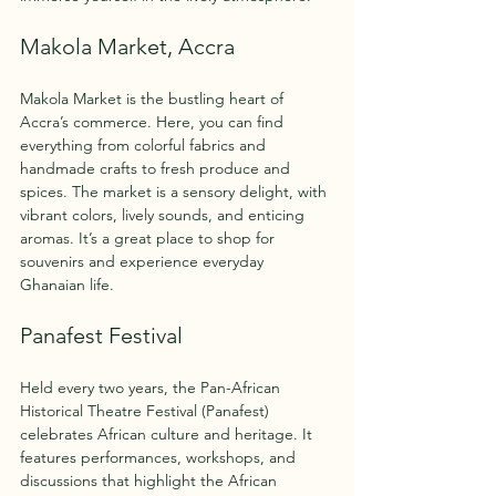
Makola Market, Accra
Makola Market is the bustling heart of 
Accra’s commerce. Here, you can find 
everything from colorful fabrics and 
handmade crafts to fresh produce and 
spices. The market is a sensory delight, with 
vibrant colors, lively sounds, and enticing 
aromas. It’s a great place to shop for 
souvenirs and experience everyday 
Ghanaian life.
Panafest Festival
Held every two years, the Pan-African 
Historical Theatre Festival (Panafest) 
celebrates African culture and heritage. It 
features performances, workshops, and 
discussions that highlight the African 