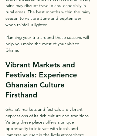
rains may disrupt travel plans, especially in 
rural areas. The best months within the rainy 
season to visit are June and September 
when rainfall is lighter.
Planning your trip around these seasons will 
help you make the most of your visit to 
Ghana.
Vibrant Markets and 
Festivals: Experience 
Ghanaian Culture 
Firsthand
Ghana’s markets and festivals are vibrant 
expressions of its rich culture and traditions. 
Visiting these places offers a unique 
opportunity to interact with locals and 
immerse yourself in the lively atmosphere.