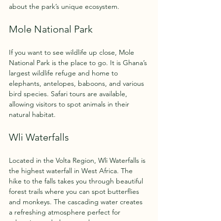
about the park’s unique ecosystem.
Mole National Park
If you want to see wildlife up close, Mole 
National Park is the place to go. It is Ghana’s 
largest wildlife refuge and home to 
elephants, antelopes, baboons, and various 
bird species. Safari tours are available, 
allowing visitors to spot animals in their 
natural habitat.
Wli Waterfalls
Located in the Volta Region, Wli Waterfalls is 
the highest waterfall in West Africa. The 
hike to the falls takes you through beautiful 
forest trails where you can spot butterflies 
and monkeys. The cascading water creates 
a refreshing atmosphere perfect for 