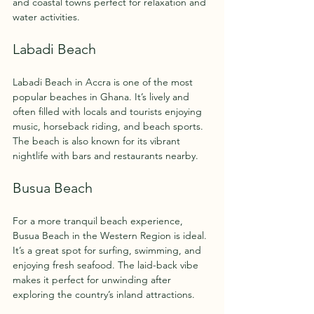
and coastal towns perfect for relaxation and 
water activities.
Labadi Beach
Labadi Beach in Accra is one of the most 
popular beaches in Ghana. It’s lively and 
often filled with locals and tourists enjoying 
music, horseback riding, and beach sports. 
The beach is also known for its vibrant 
nightlife with bars and restaurants nearby.
Busua Beach
For a more tranquil beach experience, 
Busua Beach in the Western Region is ideal. 
It’s a great spot for surfing, swimming, and 
enjoying fresh seafood. The laid-back vibe 
makes it perfect for unwinding after 
exploring the country’s inland attractions.