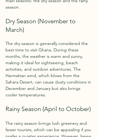
main seasons: the dry season and the rainy 
season.
Dry Season (November to 
March)
The dry season is generally considered the 
best time to visit Ghana. During these 
months, the weather is warm and sunny, 
making it ideal for sightseeing, beach 
activities, and outdoor adventures. The 
Harmattan wind, which blows from the 
Sahara Desert, can cause dusty conditions in 
December and January but also brings 
cooler temperatures.
Rainy Season (April to October)
The rainy season brings lush greenery and 
fewer tourists, which can be appealing if you 
prefer a quieter experience. However, heavy 