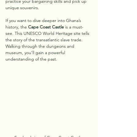
practice your bargaining skills and pick up 
unique souvenirs.
If you want to dive deeper into Ghana’s 
history, the 
Cape Coast Castle
 is a must-
see. This UNESCO World Heritage site tells 
the story of the transatlantic slave trade. 
Walking through the dungeons and 
museum, you’ll gain a powerful 
understanding of the past.