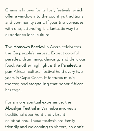
Ghana is known for its lively festivals, which 
offer a window into the country’s traditions 
and community spirit. If your trip coincides 
with one, attending is a fantastic way to 
experience local culture.
The 
Homowo Festival
 in Accra celebrates 
the Ga people’s harvest. Expect colorful 
parades, drumming, dancing, and delicious 
food. Another highlight is the 
Panafest
, a 
pan-African cultural festival held every two 
years in Cape Coast. It features music, 
theater, and storytelling that honor African 
heritage.
For a more spiritual experience, the 
Aboakyir Festival
 in Winneba involves a 
traditional deer hunt and vibrant 
celebrations. These festivals are family-
friendly and welcoming to visitors, so don’t 