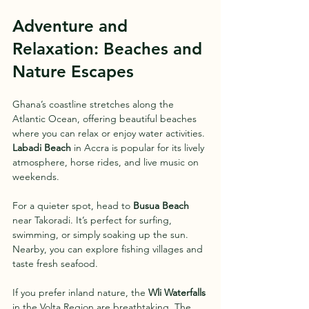
Adventure and 
Relaxation: Beaches and 
Nature Escapes
Ghana’s coastline stretches along the 
Atlantic Ocean, offering beautiful beaches 
where you can relax or enjoy water activities. 
Labadi Beach
 in Accra is popular for its lively 
atmosphere, horse rides, and live music on 
weekends.
For a quieter spot, head to 
Busua Beach
near Takoradi. It’s perfect for surfing, 
swimming, or simply soaking up the sun. 
Nearby, you can explore fishing villages and 
taste fresh seafood.
If you prefer inland nature, the 
Wli Waterfalls
in the Volta Region are breathtaking. The 