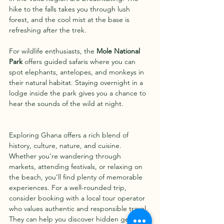
hike to the falls takes you through lush 
forest, and the cool mist at the base is 
refreshing after the trek.
For wildlife enthusiasts, the 
Mole National 
Park
 offers guided safaris where you can 
spot elephants, antelopes, and monkeys in 
their natural habitat. Staying overnight in a 
lodge inside the park gives you a chance to 
hear the sounds of the wild at night.
Exploring Ghana offers a rich blend of 
history, culture, nature, and cuisine. 
Whether you’re wandering through 
markets, attending festivals, or relaxing on 
the beach, you’ll find plenty of memorable 
experiences. For a well-rounded trip, 
consider booking with a local tour operator 
who values authentic and responsible travel. 
They can help you discover hidden gems 