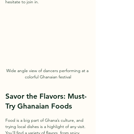
hesitate to join in.
Wide angle view of dancers performing at a 
colorful Ghanaian festival
Savor the Flavors: Must-
Try Ghanaian Foods
Food is a big part of Ghana’s culture, and 
trying local dishes is a highlight of any visit. 
You’ll find a variety of flavors, from spicy 