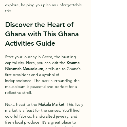
explore, helping you plan an unforgettable 
trip.
Discover the Heart of 
Ghana with This Ghana 
Activities Guide
Start your journey in Accra, the bustling 
capital city. Here, you can visit the 
Kwame 
Nkrumah Mausoleum
, a tribute to Ghana’s 
first president and a symbol of 
independence. The park surrounding the 
mausoleum is peaceful and perfect for a 
reflective stroll.
Next, head to the 
Makola Market
. This lively 
market is a feast for the senses. You’ll find 
colorful fabrics, handcrafted jewelry, and 
fresh local produce. It’s a great place to 