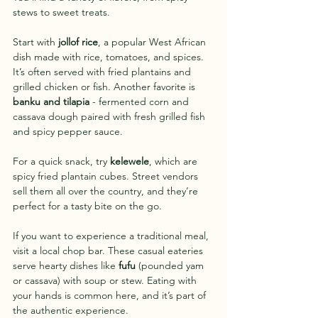
stews to sweet treats.
Start with 
jollof rice
, a popular West African 
dish made with rice, tomatoes, and spices. 
It’s often served with fried plantains and 
grilled chicken or fish. Another favorite is 
banku and tilapia
 - fermented corn and 
cassava dough paired with fresh grilled fish 
and spicy pepper sauce.
For a quick snack, try 
kelewele
, which are 
spicy fried plantain cubes. Street vendors 
sell them all over the country, and they’re 
perfect for a tasty bite on the go.
If you want to experience a traditional meal, 
visit a local chop bar. These casual eateries 
serve hearty dishes like 
fufu
 (pounded yam 
or cassava) with soup or stew. Eating with 
your hands is common here, and it’s part of 
the authentic experience.