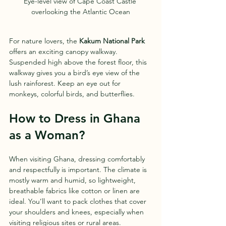
Eye-level view of Cape Coast Castle 
overlooking the Atlantic Ocean
For nature lovers, the 
Kakum National Park
offers an exciting canopy walkway. 
Suspended high above the forest floor, this 
walkway gives you a bird’s eye view of the 
lush rainforest. Keep an eye out for 
monkeys, colorful birds, and butterflies.
How to Dress in Ghana 
as a Woman?
When visiting Ghana, dressing comfortably 
and respectfully is important. The climate is 
mostly warm and humid, so lightweight, 
breathable fabrics like cotton or linen are 
ideal. You’ll want to pack clothes that cover 
your shoulders and knees, especially when 
visiting religious sites or rural areas.