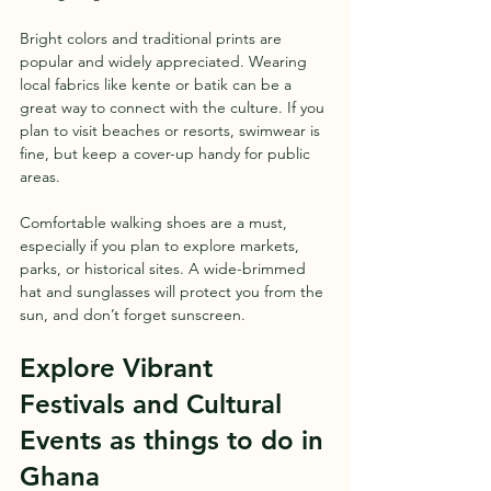
Bright colors and traditional prints are 
popular and widely appreciated. Wearing 
local fabrics like kente or batik can be a 
great way to connect with the culture. If you 
plan to visit beaches or resorts, swimwear is 
fine, but keep a cover-up handy for public 
areas.
Comfortable walking shoes are a must, 
especially if you plan to explore markets, 
parks, or historical sites. A wide-brimmed 
hat and sunglasses will protect you from the 
sun, and don’t forget sunscreen.
Explore Vibrant 
Festivals and Cultural 
Events as things to do in 
Ghana 