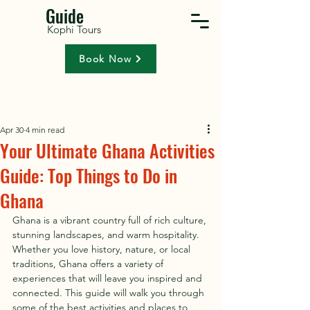
Guide
Kophi Tours
Book Now
Apr 30
4 min read
Your Ultimate Ghana Activities
Guide: Top Things to Do in
Ghana
Ghana is a vibrant country full of rich culture, 
stunning landscapes, and warm hospitality. 
Whether you love history, nature, or local 
traditions, Ghana offers a variety of 
experiences that will leave you inspired and 
connected. This guide will walk you through 
some of the best activities and places to 