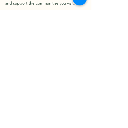
and support the communities you visit.
For more ideas and detailed itineraries, 
check out this 
things to do in Ghana
 guide 
to plan your perfect adventure.
Enjoy your journey through Ghana - a land 
full of warmth, color, and unforgettable 
moments!
See All
Recent Posts