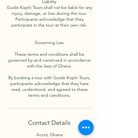
Liability
Guide Kophi Tours shall not be liable for any
injury, damage, or loss during the tour.
Participants acknowledge that they
participate in the tour at their own risk.
Governing Law
These terms and conditions shall be
governed by and construed in accordance
with the laws of Ghana.
By booking a tour with Guide Kophi Tours,
participants acknowledge that they have
read, understood, and agreed to these
Contact Details
Accra, Ghana