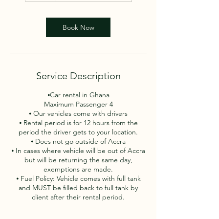
h
r
Book Now
Service Description
⦁Car rental in Ghana
Maximum Passenger 4
⦁ Our vehicles come with drivers
⦁ Rental period is for 12 hours from the
period the driver gets to your location.
⦁ Does not go outside of Accra
⦁ In cases where vehicle will be out of Accra
but will be returning the same day,
exemptions are made.
⦁ Fuel Policy: Vehicle comes with full tank
and MUST be filled back to full tank by