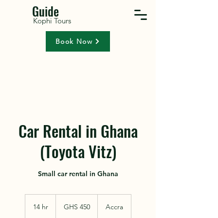
Guide
Kophi Tours
Book Now
Car Rental in Ghana
(Toyota Vitz)
Small car rental in Ghana
450
Ghanaian
14 hr
1
GHS 450
Accra
cedis
4