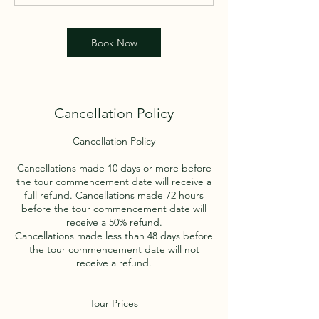
Book Now
Cancellation Policy
Cancellation Policy
Cancellations made 10 days or more before
the tour commencement date will receive a
full refund. Cancellations made 72 hours
before the tour commencement date will
receive a 50% refund.
Cancellations made less than 48 days before
the tour commencement date will not
receive a refund.
Tour Prices