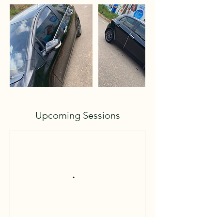
Upcoming Sessions