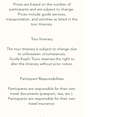
Prices are based on the number of
participants and are subject to change.
Prices include guide services,
transportation, and activities as listed in the
tour itinerary.
Tour Itinerary
The tour itinerary is subject to change due
to unforeseen circumstances.
Guide Kophi Tours reserves the right to
alter the itinerary without prior notice.
Participant Responsibilities
Participants are responsible for their own
travel documents (passport, visa, etc.).
Participants are responsible for their own
travel insurance.